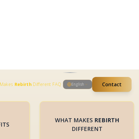
BOOK ME
WHAT MAKES
REBIRTH
ITS
DIFFERENT