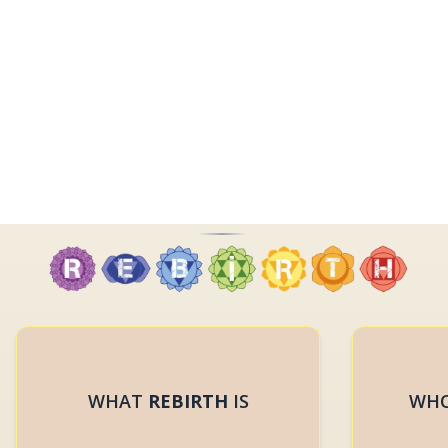
WHAT
REBIRTH
IS
WHO