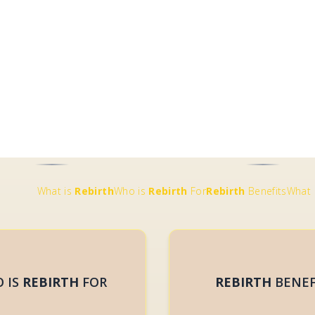
 IS
REBIRTH
FOR
REBIRTH
BENEF
REBIRTH