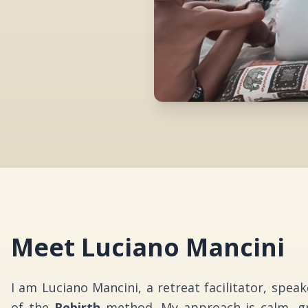
Meet Luciano Mancini
I am Luciano Mancini, a retreat facilitator, spea
of the
Rebirth
method. My approach is calm, gr
create experiences that invite depth without pr
without need for performance.
With over 15 years of study, practice, and live
and deepened across different countries, in field
awareness, bodywork, and holistic inner develop
clarity, presence, and emotional intelligence
elegant and deeply human.