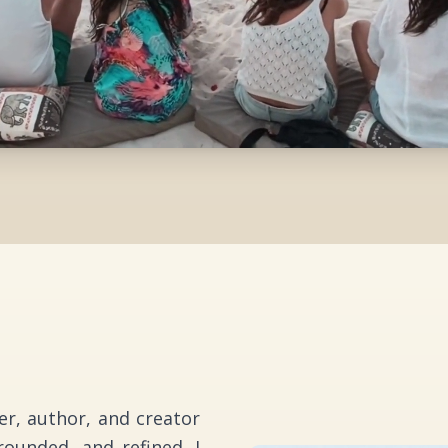
ker, author, and creator
ounded, and refined. I
essure, and reflection
d experience, developed
s of mindfulness, self-
ment, I bring together
 in a way that is both